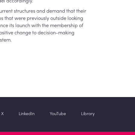
el accordingly.
urrent structures and demand that their
bs that were previously outside looking
since its launch with the membership of
positive change to decision-making
ystem.
X
LinkedIn
YouTube
Library