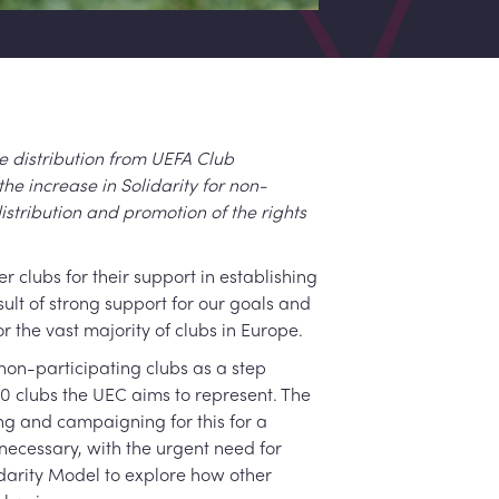
 distribution from UEFA Club
the increase in Solidarity for non-
stribution and promotion of the rights
clubs for their support in establishing
sult of strong support for our goals and
 the vast majority of clubs in Europe.
non-participating clubs as a step
00 clubs the UEC aims to represent. The
g and campaigning for this for a
ecessary, with the urgent need for
darity Model to explore how other