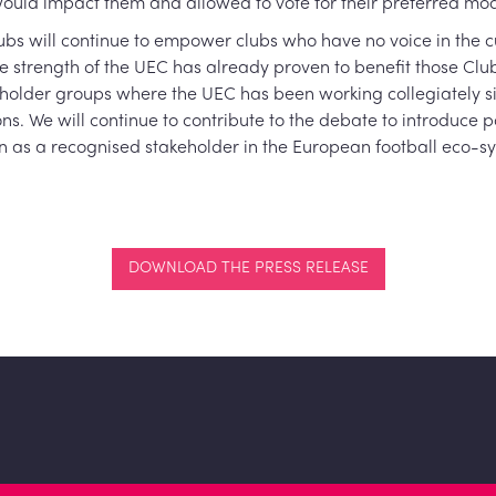
ld impact them and allowed to vote for their preferred mod
lubs will continue to empower clubs who have no voice in the c
ve strength of the UEC has already proven to benefit those Clu
takeholder groups where the UEC has been working collegiately 
s. We will continue to contribute to the debate to introduce 
n as a recognised stakeholder in the European football eco-s
DOWNLOAD THE PRESS RELEASE