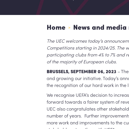
Home
News and media 
>
The UEC welcomes today’s announcement
Competitions starting in 2024/25. The wo
participating clubs from 4% to 7% and r
of the majority of European clubs.
BRUSSELS, SEPTEMBER 06, 2023
– The 
and growing our initiative. Today’s anno
the recognition of our hard work in the
We recognise UEFA’s decision to increas
forward towards a fairer system of reve
UEC also congratulates other stakehol
number of years. Further improvements
more work and improvements to the curr