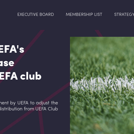
EXECUTIVE BOARD
MEMBERSHIP LIST
STRATEG
EFA's
ase
UEFA club
nt by UEFA to adjust the
distribution from UEFA Club