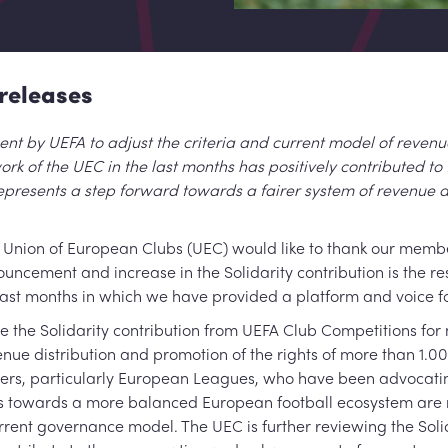
releases
 by UEFA to adjust the criteria and current model of revenue
rk of the UEC in the last months has positively contributed to 
epresents a step forward towards a fairer system of revenue di
Union of European Clubs (UEC) would like to thank our member 
uncement and increase in the Solidarity contribution is the re
 last months in which we have provided a platform and voice for
e the Solidarity contribution from UEFA Club Competitions for 
nue distribution and promotion of the rights of more than 1.0
ders, particularly European Leagues, who have been advocatin
 towards a more balanced European football ecosystem are n
ent governance model. The UEC is further reviewing the Soli