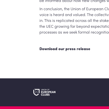
be informed about how new changes wou
In conclusion, the Union of European C
voice is heard and valued. The collecti
in. This is replicated across all the s
the UEC growing far beyond expectation
processes as we seek formal recognitio
Download our press release