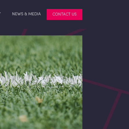
Y
NEWS & MEDIA
CONTACT US