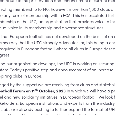
contribute to the preservation and enhancement of current m
 voting membership to 140, however, more than 1,000 clubs are
to any form of membership within ECA. This has escalated fur
embership of the UEC, an organisation that provides voice to 
qual voice in its membership and governance structures.
t that European football has not developed on the basis of 
emocracy that the UEC strongly advocates for, this being a one
quired in European football where all clubs in Europe deser
ogress.
d our organisation develops, the UEC is working on securing
tem. Today’s positive step and announcement of an increase in S
spiring clubs in Europe.
ged by the support we are receiving from clubs and stakehold
th
otball Forum on 11
October, 2023
in which we will have a pr
 and new solidarity initiatives in European football. We look f
akeholders, European institutions and experts from the industr
te clubs are already pushing to further expand the format of UE