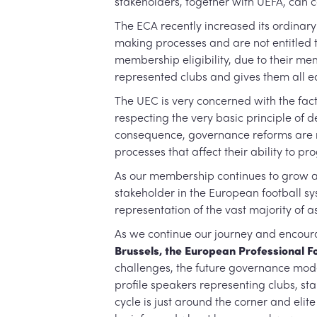
stakeholders, together with UEFA, can 
The ECA recently increased its ordinary
making processes and are not entitled 
membership eligibility, due to their m
represented clubs and gives them all e
The UEC is very concerned with the fac
respecting the very basic principle of d
consequence, governance reforms are re
processes that affect their ability to pr
As our membership continues to grow an
stakeholder in the European football sys
representation of the vast majority of a
As we continue our journey and encoura
Brussels, the European Professional Fo
challenges, the future governance model
profile speakers representing clubs, st
cycle is just around the corner and eli