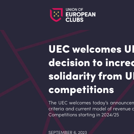
UEC welcomes U
decision to incre
solidarity from 
competitions
The UEC welcomes today’s announceme
criteria and current model of revenue 
Competitions starting in 2024/25
SEPTEMBER 6, 2023