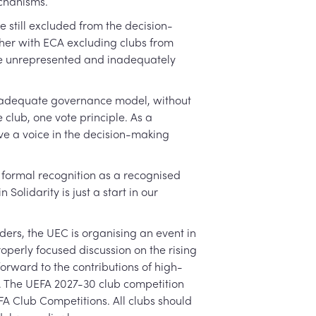
echanisms.
 still excluded from the decision-
ther with ECA excluding clubs from
the unrepresented and inadequately
an adequate governance model, without
 club, one vote principle. As a
ve a voice in the decision-making
 formal recognition as a recognised
olidarity is just a start in our
ers, the UEC is organising an event in
operly focused discussion on the rising
orward to the contributions of high-
y. The UEFA 2027-30 club competition
FA Club Competitions. All clubs should